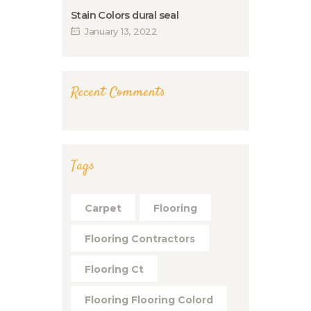
Stain Colors dural seal
January 13, 2022
Recent Comments
Tags
Carpet
Flooring
Flooring Contractors
Flooring Ct
Flooring Flooring Colord