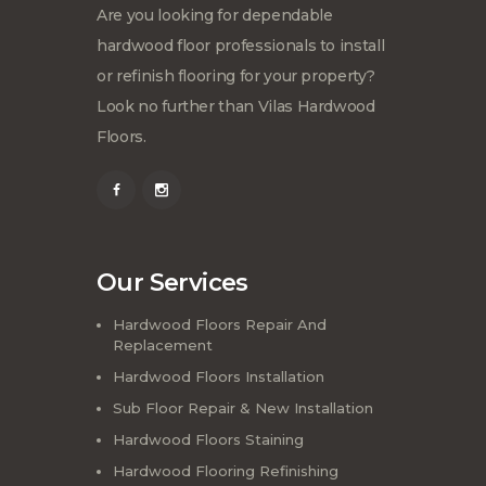
Are you looking for dependable
hardwood floor professionals to install
or refinish flooring for your property?
Look no further than Vilas Hardwood
Floors.
Our Services
Hardwood Floors Repair And
Replacement
Hardwood Floors Installation
Sub Floor Repair & New Installation
Hardwood Floors Staining
Hardwood Flooring Refinishing