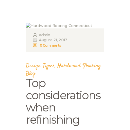
admin
August 21, 2017
0
Comments
Design Types
,
Hardwood Flooring
Blog
Top
considerations
when
refinishing