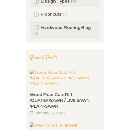
(4)
Design Types
(1)
Floor cuts
Hardwood Flooring Blog
(6)
Recent Posts
Wood Floor Cuts Rift
/QUATER/SAWN / LIVE SAWN
/PLAIN-SAWN
January 13, 2022