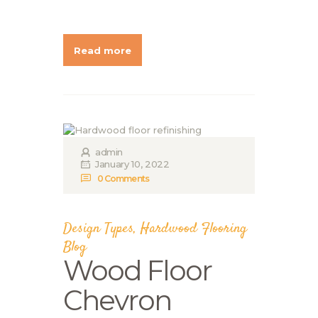
Read more
admin
January 10, 2022
0
Comments
Design Types
,
Hardwood Flooring
Blog
Wood Floor
Chevron