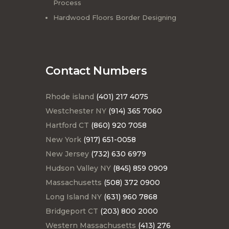
Process
Hardwood Floors Border Designing
Contact Numbers
Rhode island
(401) 217 4075
Westchester NY
(914) 365 7060
Hartford CT
(860) 920 7058
New York
(917) 651-0058
New Jersey
(732) 630 6979
Hudson Valley NY
(845) 859 0909
Massachusetts
(508) 372 0900
Long Island NY
(631) 960 7868
Bridgeport CT
(203) 800 2000
Western Massachusetts
(413) 276