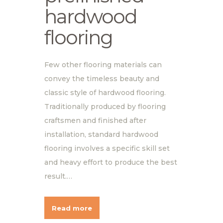
hardwood
flooring
Few other flooring materials can
convey the timeless beauty and
classic style of hardwood flooring.
Traditionally produced by flooring
craftsmen and finished after
installation, standard hardwood
flooring involves a specific skill set
and heavy effort to produce the best
result.…
Read more