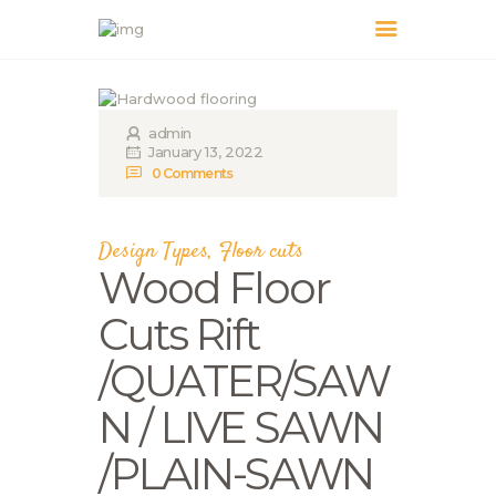
admin
HOME
January 13, 2022
ABOUT US
0
Comments
OUR SERVICES
PRICING
Design Types
,
Floor cuts
GALLERY
Wood Floor
BLOG
Cuts Rift
CONTACT US
/QUATER/SAW
N / LIVE SAWN
/PLAIN-SAWN