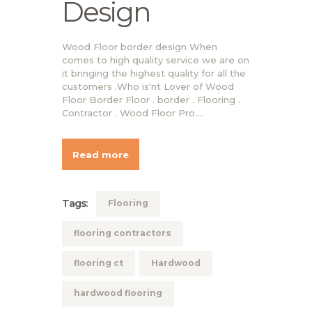
Design
Wood Floor border design When
comes to high quality service we are on
it bringing the highest quality for all the
customers .Who is'nt Lover of Wood
Floor Border Floor . border . Flooring .
Contractor . Wood Floor Pro.…
Read more
Tags:
Flooring
flooring contractors
flooring ct
Hardwood
hardwood flooring