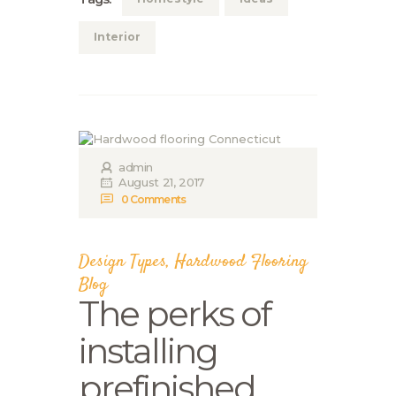
Interior
admin
August 21, 2017
0
Comments
Design Types
,
Hardwood Flooring
Blog
The perks of
installing
prefinished