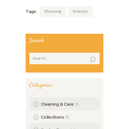
Tags:
Flooring
Interior
Search
Search
for:
Categories
(1)
Cleaning & Care
(1)
Collections