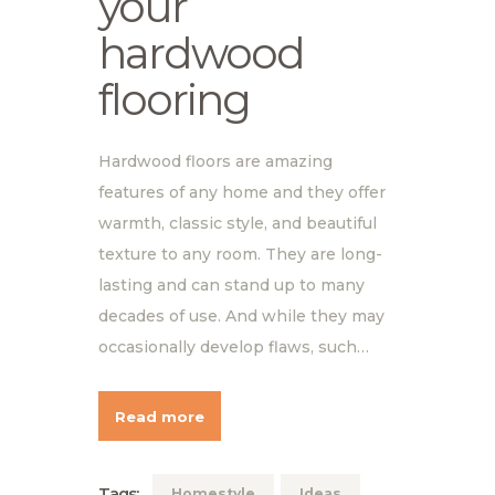
your
hardwood
flooring
Hardwood floors are amazing
features of any home and they offer
warmth, classic style, and beautiful
texture to any room. They are long-
lasting and can stand up to many
decades of use. And while they may
occasionally develop flaws, such…
Read more
Tags:
Homestyle
Ideas