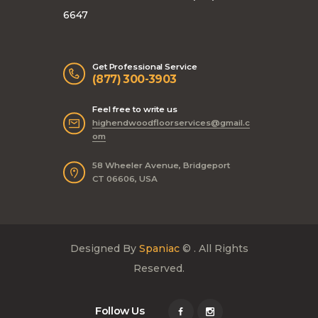
6647
Get Professional Service
(877) 300-3903
Feel free to write us
highendwoodfloorservices@gmail.c
om
58 Wheeler Avenue, Bridgeport
CT 06606, USA
Designed By
Spaniac
© . All Rights
Reserved.
Follow Us