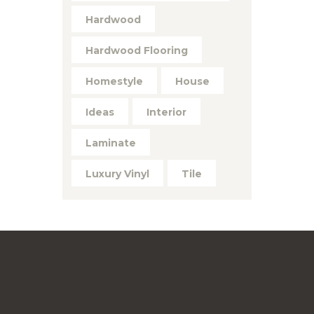
Hardwood
Hardwood Flooring
Homestyle
House
Ideas
Interior
Laminate
Luxury Vinyl
Tile