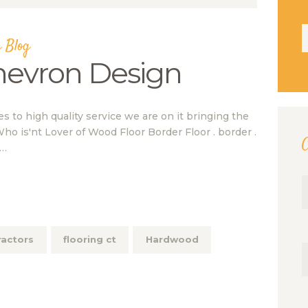
S
 Blog
f
hevron Design
to high quality service we are on it bringing the
Who is'nt Lover of Wood Floor Border Floor . border .
C
.…
ractors
flooring ct
Hardwood