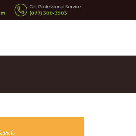
Get Professional Service
om
(877) 300-3903
Search