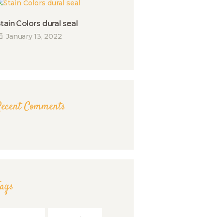
tain Colors dural seal
January 13, 2022
Recent Comments
Tags