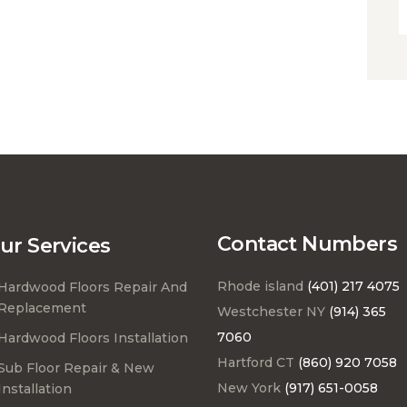
Contact Numbers
ur Services
Rhode island
(401) 217 4075
Hardwood Floors Repair And
Replacement
Westchester NY
(914) 365
7060
Hardwood Floors Installation
Hartford CT
(860) 920 7058
Sub Floor Repair & New
New York
(917) 651-0058
Installation