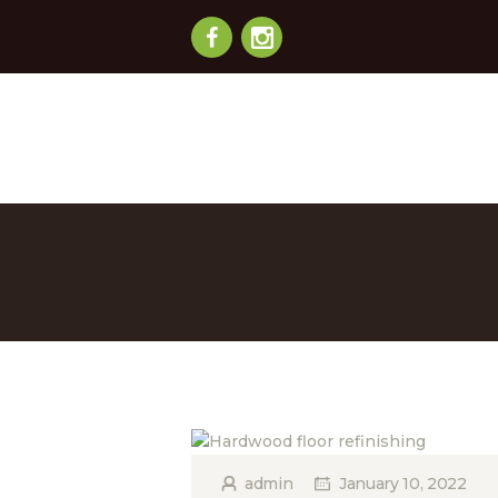
admin
January 10, 2022