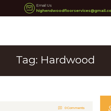
HOME
Email Us
highendwoodfloorservices@gmail.c
ABOUT US
OUR SERVICES
PRICING
GALLERY
Tag: Hardwood
BLOG
CONTACT US
0
Comments