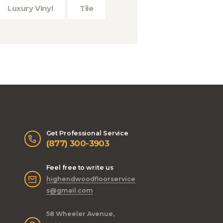
Luxury Vinyl
Tile
Get Professional Service
(877) 300-3903
Feel free to write us
highendwoodfloorservice
s@gmail.com
58 Wheeler Avenue,