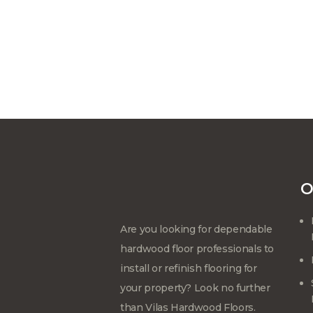
O
Are you looking for dependable
hardwood floor professionals to
install or refinish flooring for
your property? Look no further
than Vilas Hardwood Floors.