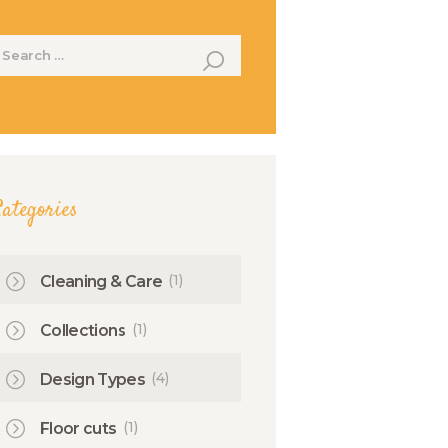
earch
or:
ategories
(1)
Cleaning & Care
(1)
Collections
(4)
Design Types
(1)
Floor cuts