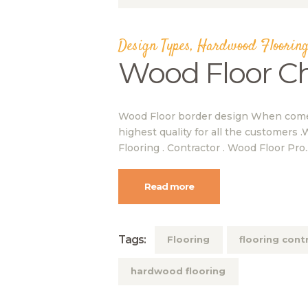
Design Types
,
Hardwood Flooring
Wood Floor C
Wood Floor border design When comes 
highest quality for all the customers .
Flooring . Contractor . Wood Floor Pro
Read more
Tags:
Flooring
flooring cont
hardwood flooring