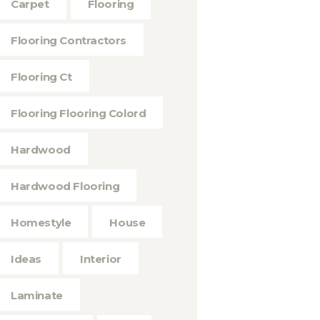
Carpet
Flooring
Flooring Contractors
Flooring Ct
Flooring Flooring Colord
Hardwood
Hardwood Flooring
Homestyle
House
Ideas
Interior
Laminate