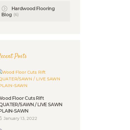
Hardwood Flooring
(6)
Blog
ecent Posts
ood Floor Cuts Rift
/QUATER/SAWN / LIVE SAWN
/PLAIN-SAWN
January 13, 2022