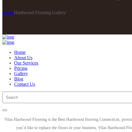
Home
Hardwood Flooring Gallery
Home
About Us
Our Services
Pricing
Gallery
Blog
Contact Us
Vilas Hardwood Flooring is the Best Hardwood flooring Connecticut, provi
you’d like to replace the floors in your business, Vilas Hardwood Flo