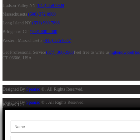
Hudson Valley NY
(845) 859 0909
Massachusetts
(508) 372 0900
Long Island NY
(631) 960 7868
Bridgeport CT
(203) 800 2000
Western Massachusetts
(413) 276 6647
Get Professional Service
(877) 300-3903
Feel free to write us
highendwoodfloo
CT 06606, USA
Designed By
Spaniac
©. All Rights Reserved.
Designed By
Spaniac
© . All Rights Reserved.
Follow Us