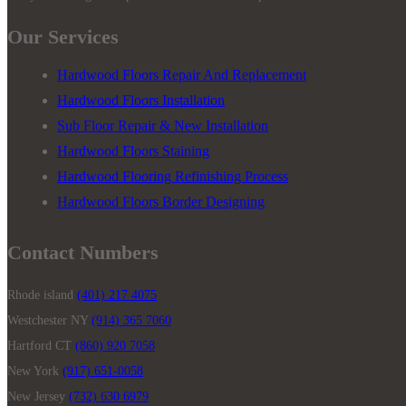
Our Services
Hardwood Floors Repair And Replacement
Hardwood Floors Installation
Sub Floor Repair & New Installation
Hardwood Floors Staining
Hardwood Flooring Refinishing Process
Hardwood Floors Border Designing
Contact Numbers
Rhode island
(401) 217 4075
Westchester NY
(914) 365 7060
Hartford CT
(860) 920 7058
New York
(917) 651-0058
New Jersey
(732) 630 6979