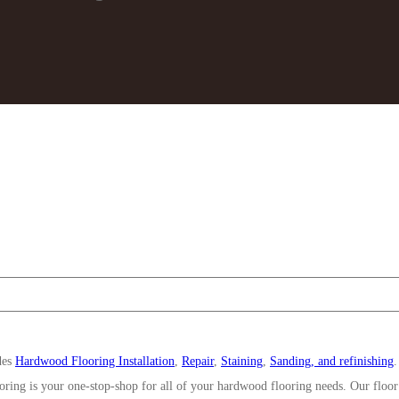
des
Hardwood Flooring Installation
,
Repair
,
Staining
,
Sanding, and refinishing
oring is your one-stop-shop for all of your hardwood flooring needs. Our floor