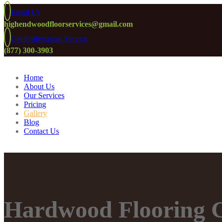
Email Us
highendwoodfloorservices@gmail.com
Get Professional Service
(877) 300-3903
Home
About Us
Our Services
Pricing
Gallery
Blog
Contact Us
Hardwood Flooring G