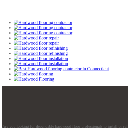
Are you looking for dependable hardwood floor professionals to install or re