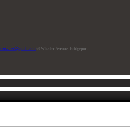
rservices@gmail.com
58 Wheeler Avenue, Bridgeport