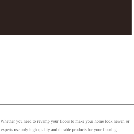
. Whether you need to revamp your floors to make your home look newer, or
 experts use only high-quality and durable products for your flooring.